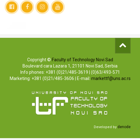
Copyright ©
Faculty of Technology Novi Sad
Boulevard cara Lazara 1, 21101 Novi Sad, Serbia
Info phones: +381 (0)21/485-3619 | (0)63/493-571
Marketing: +381 (0)21/485-3606 | E-mail:
markettf@uns.ac.rs
denode
Developed by