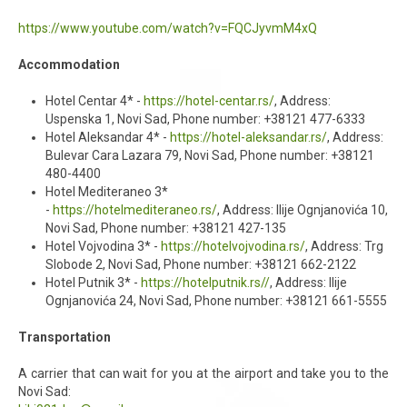
https://www.youtube.com/watch?v=FQCJyvmM4xQ
Accommodation
Hotel Centar 4* -
https://hotel-centar.rs/
, Address:
Uspenska 1, Novi Sad, Phone number: +38121 477-6333
Hotel Aleksandar 4* -
https://hotel-aleksandar.rs/
, Address:
Bulevar Cara Lazara 79, Novi Sad, Phone number: +38121
480-4400
Hotel Mediteraneo 3*
-
https://hotelmediteraneo.rs/
, Address: Ilije Ognjanovića 10,
Novi Sad, Phone number: +38121 427-135
Hotel Vojvodina 3* -
https://hotelvojvodina.rs/
, Address: Trg
Slobode 2, Novi Sad, Phone number: +38121 662-2122
Hotel Putnik 3* -
https://hotelputnik.rs//
, Address: Ilije
Ognjanovića 24, Novi Sad, Phone number: +38121 661-5555
Transportation
A carrier that can wait for you at the airport and take you to the
Novi Sad: