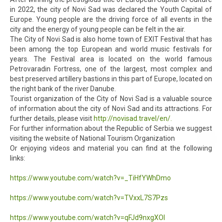
in 2022, the city of Novi Sad was declared the Youth Capital of
Europe. Young people are the driving force of all events in the
city and the energy of young people can be felt in the air.
The City of Novi Sad is also home town of EXIT Festival that has
been among the top European and world music festivals for
years. The Festival area is located on the world famous
Petrovaradin Fortress, one of the largest, most complex and
best preserved artillery bastions in this part of Europe, located on
the right bank of the river Danube.
Tourist organization of the City of Novi Sad is a valuable source
of information about the city of Novi Sad and its attractions. For
further details, please visit
http://novisad.travel/en/.
For further information about the Republic of Serbia we suggest
visiting the website of National Tourism Organization
Or enjoying videos and material you can find at the following
links:
https://www.youtube.com/watch?v=_TiHfYWhDmo
https://www.youtube.com/watch?v=TVxxL7S7Pzs
https://www.youtube.com/watch?v=qFJd9nxgXOI