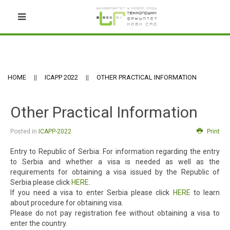
HOME
ICAPP 2022
OTHER PRACTICAL INFORMATION
Other Practical Information
Posted in
ICAPP-2022
Print
Entry to Republic of Serbia: For information regarding the entry
to Serbia and whether a visa is needed as well as the
requirements for obtaining a visa issued by the Republic of
Serbia please click
HERE
.
If you need a visa to enter Serbia please click
HERE
to learn
about procedure for obtaining visa.
Please do not pay registration fee without obtaining a visa to
enter the country.