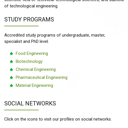
of technological engineering.
STUDY PROGRAMS
Accredited study programs of undergraduate, master,
specialist and PhD level.
Food Engineering
Biotechnology
Chemical Engineering
Pharmaceutical Engineering
Material Engineering
SOCIAL NETWORKS
Click on the icons to visit our profiles on social networks.