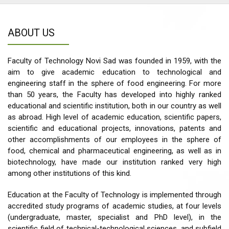
ABOUT US
Faculty of Technology Novi Sad was founded in 1959, with the
aim to give academic education to technological and
engineering staff in the sphere of food engineering. For more
than 50 years, the Faculty has developed into highly ranked
educational and scientific institution, both in our country as well
as abroad. High level of academic education, scientific papers,
scientific and educational projects, innovations, patents and
other accomplishments of our employees in the sphere of
food, chemical and pharmaceutical engineering, as well as in
biotechnology, have made our institution ranked very high
among other institutions of this kind.
Education at the Faculty of Technology is implemented through
accredited study programs of academic studies, at four levels
(undergraduate, master, specialist and PhD level), in the
scientific field of technical-technological sciences, and subfield