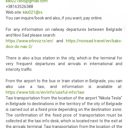
kiki021doo@gmail.com
+38163526388
Web site:
kiki021@rs
You can inquire/book and also, if you want, pay online.
For any information on railway departures between Belgrade
and Novi Sad please search:
https://www.srbvoz.rs/en/
and
https://novisad.travel/en/kako-
doci-do-nas-2/
There is also a bus station in the city, which is the terminal for
very frequent departures and arrivals in international and
intercity traffic.
From the airport to the bus or train station in Belgrade, you can
also use a taxi, and information is available at:
https://www.tob.rs/en/info/useful-info/taxi
Taxi transportation from the location of the airport "Nikola Tesla"
in Belgrade to destinations in the territory of the city of Belgrade
is carried out at a fixed price depending on the destination zone.
The confirmation of the fixed price of transportation must be
collected at the taxi info desk, which is located next to the exit at
the arrivals terminal. Taxi transportation from the location of the