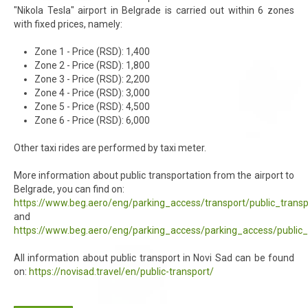
"Nikola Tesla" airport in Belgrade is carried out within 6 zones
with fixed prices, namely:
Zone 1 - Price (RSD): 1,400
Zone 2 - Price (RSD): 1,800
Zone 3 - Price (RSD): 2,200
Zone 4 - Price (RSD): 3,000
Zone 5 - Price (RSD): 4,500
Zone 6 - Price (RSD): 6,000
Other taxi rides are performed by taxi meter.
More information about public transportation from the airport to
Belgrade, you can find on:
https://www.beg.aero/eng/parking_access/transport/public_transp
and
https://www.beg.aero/eng/parking_access/parking_access/public_
All information about public transport in Novi Sad can be found
on:
https://novisad.travel/en/public-transport/