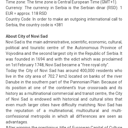
Time zone: The time zone is Central European Time (GMT+1).
Currency: The currency in Serbia is the Serbian dinar (RSD). 1
EUR = approx. 118 RSD
Country Code: In order to make an outgoing international call to
Serbia, the country code is +381
About City of Novi Sad
Novi Sad is the main administrative, scientific, economic, cultural,
political and touristic centre of the Autonomous Province of
Vojvodina and the second largest city in the Republic of Serbia. It
was founded in 1694 and with the edict which was proclaimed
on 1st February 1748, Novi Sad became a "free royal city".
Today the City of Novi Sad has around 400,000 residents who
live in the city area of 702.7 km2 located on banks of the river
Danube in the southern part of the Pannonian Plain. Because of
its position at one of the continent's true crossroads and its
history as a multinational commercial and transit centre, the City
of Novi Sad is endowed with historical and cultural sites that
even much larger cities have difficulty matching. Novi Sad has
the reputation of a multinational, multicultural and multi-
confessional metropolis in which all differences are seen as
advantages.
After winning the prestigious title of European Capital of Culture