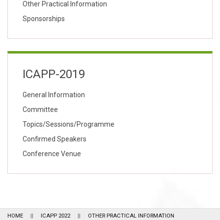
Other Practical Information
Sponsorships
ICAPP-2019
General Information
Committee
Topics/Sessions/Programme
Confirmed Speakers
Conference Venue
HOME
ICAPP 2022
OTHER PRACTICAL INFORMATION