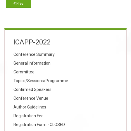
Prev
ICAPP-2022
Conference Summary
General Information
Committee
Topics/Sessions/Programme
Confirmed Speakers
Conference Venue
Author Guidelines
Registration Fee
Registration Form - CLOSED