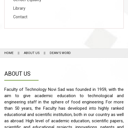
Library
Contact
HOME
ABOUT US
DEAN'S WORD
ABOUT US
Faculty of Technology Novi Sad was founded in 1959, with the
aim to give academic education to technological and
engineering staff in the sphere of food engineering. For more
than 50 years, the Faculty has developed into highly ranked
educational and scientific institution, both in our country as well
as abroad. High level of academic education, scientific papers,
scientific and educational projects, innovations, patents and