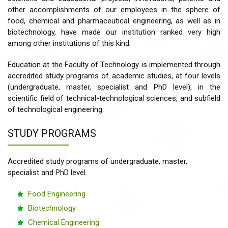
other accomplishments of our employees in the sphere of
food, chemical and pharmaceutical engineering, as well as in
biotechnology, have made our institution ranked very high
among other institutions of this kind.
Education at the Faculty of Technology is implemented through
accredited study programs of academic studies, at four levels
(undergraduate, master, specialist and PhD level), in the
scientific field of technical-technological sciences, and subfield
of technological engineering.
STUDY PROGRAMS
Accredited study programs of undergraduate, master,
specialist and PhD level.
Food Engineering
Biotechnology
Chemical Engineering