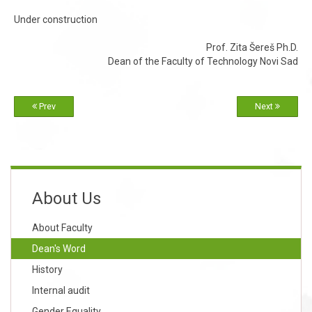
Under construction
Prof. Zita Šereš Ph.D.
Dean of the Faculty of Technology Novi Sad
Prev
Next
About Us
About Faculty
Dean's Word
History
Internal audit
Gender Equality