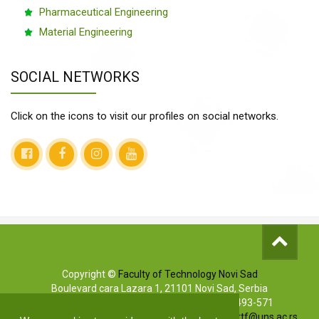
Pharmaceutical Engineering
Material Engineering
SOCIAL NETWORKS
Click on the icons to visit our profiles on social networks.
Copyright ©
Faculty of Technology Novi Sad
Boulevard cara Lazara 1, 21101 Novi Sad, Serbia
Info phones: +381 (0)21/485-3619 | (0)63/493-571
Marketing: +381 (0)21/485-3606 | E-mail:
markettf@uns.ac.rs