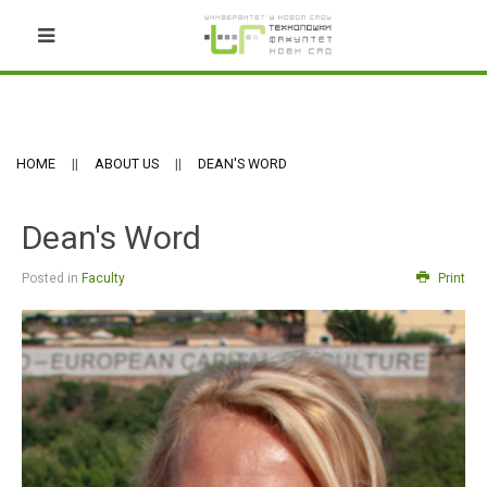
HOME
ABOUT US
DEAN'S WORD
Dean's Word
Posted in
Faculty
Print