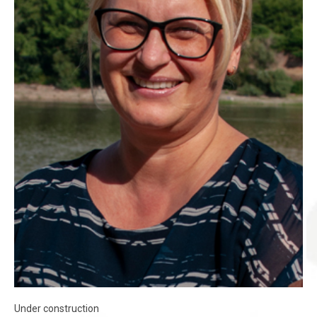
Under construction