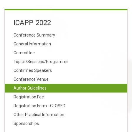
ICAPP-2022
Conference Summary
General Information
Committee
Topics/Sessions/Programme
Confirmed Speakers
Conference Venue
Author Guidelines
Registration Fee
Registration Form - CLOSED
Other Practical Information
Sponsorships