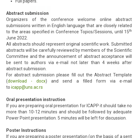
Full papers.
Abstract submission
Organizers of the conference welcome online abstract
submissions written in English language that are closely related
th
to the areas specified in Conference Topics/Sessions, until 15
June 2022.
All abstracts should represent original scientific work. Submitted
abstracts will be carefully reviewed by members of the Scientific
Committee and the announcement of abstract acceptance will
be sent to authors via e-mail not later than 4 weeks after
abstract submission.
For abstract submission please fill out the Abstract Template
(
download - docx
) and send a filled form via e-mail
to
icapp@uns.ac.rs
Oral presentation instruction
If you are preparing oral presentation for ICAPP it should take no
more than 10-12 minutes and should be followed by adequate
Power Point presentation. 5 minutes will be left for discussion.
Poster Instructions
If you are preparing a poster presentation (on the basis of a sent