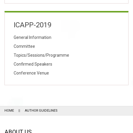
ICAPP-2019
General Information
Committee
Topics/Sessions/Programme
Confirmed Speakers
Conference Venue
HOME
AUTHOR GUIDELINES
ABOUT US