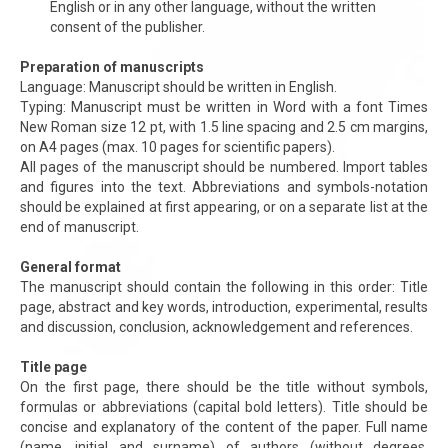
English or in any other language, without the written
consent of the publisher.
Preparation of manuscripts
Language: Manuscript should be written in English.
Typing: Manuscript must be written in Word with a font Times
New Roman size 12 pt, with 1.5 line spacing and 2.5 cm margins,
on A4 pages (max. 10 pages for scientific papers).
All pages of the manuscript should be numbered. Import tables
and figures into the text. Abbreviations and symbols-notation
should be explained at first appearing, or on a separate list at the
end of manuscript.
General format
The manuscript should contain the following in this order: Title
page, abstract and key words, introduction, experimental, results
and discussion, conclusion, acknowledgement and references.
Title page
On the first page, there should be the title without symbols,
formulas or abbreviations (capital bold letters). Title should be
concise and explanatory of the content of the paper. Full name
(name, initial and surname) of authors (without degrees,