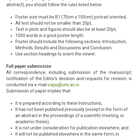
abstract), you should follow the rules listed below:
Poster size must be B1 (70cm x 100cm) portrait oriented,
All text should not be smaller than 20pt,
Text in plots and figures should also be at least 20pt,
1000 words is a good poster length,
Poster should include the following sections: Introduction,
Methods, Results and Discussions and Conclusion,
Use section headings to orient the viewer.
Full paper submission
All correspondence, including submission of the manuscript,
notification of the Editor’s decision and requests for revision, is
conducted via e-mail
icapp@uns.ac.rs
.
Submission of paper implies that:
It is prepared according to these Instructions,
It has not been published previously (except in the form of
an abstract in the proceedings of a scientific meeting, or
academic thesis),
It is not under consideration for publication elsewhere, and
It will not be published elsewhere in the same form, in