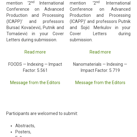
nd
nd
mention ‘2
International
mention ‘2
International
Conference on Advanced
Conference on Advanced
Production and Processing
Production and Processing
(ICAPP)’ and professors
(ICAPP)’ and professors Putnik
Bursać Kovačević, Putnik and
and Šojić Merkulov in your
Tomašević in your Cover
Cover Letters during
Letters during submission.
submission.
Read more
Read more
FOODS — Indexing — Impact
Nanomaterials — Indexing —
Factor: 5.561
Impact Factor: 5.719
Message from the Editors
Message from the Editors
Participants are welcomed to submit:
Abstracts,
Posters,