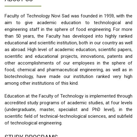
Faculty of Technology Novi Sad was founded in 1959, with the
aim to give academic education to technological and
engineering staff in the sphere of food engineering. For more
than 50 years, the Faculty has developed into highly ranked
educational and scientific institution, both in our country as well
as abroad. High level of academic education, scientific papers,
scientific and educational projects, innovations, patents and
other accomplishments of our employees in the sphere of
food, chemical and pharmaceutical engineering, as well as in
biotechnology, have made our institution ranked very high
among other institutions of this kind.
Education at the Faculty of Technology is implemented through
accredited study programs of academic studies, at four levels
(undergraduate, master, specialist and PhD level), in the
scientific field of technical-technological sciences, and subfield
of technological engineering.