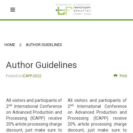
HOME
AUTHOR GUIDELINES
Author Guidelines
Posted in
ICAPP-2022
Print
All visitors and participants of
All visitors and participants of
nd
nd
2
International Conference
2
International Conference
on Advanced Production and
on Advanced Production and
Processing (ICAPP) receive
Processing (ICAPP) receive
20% article processing charge
20% article processing charge
discount, just make sure to
discount, just make sure to