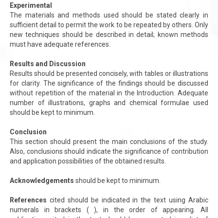
Experimental
The materials and methods used should be stated clearly in
sufficient detail to permit the work to be repeated by others. Only
new techniques should be described in detail; known methods
must have adequate references.
Results and Discussion
Results should be presented concisely, with tables or illustrations
for clarity. The significance of the findings should be discussed
without repetition of the material in the Introduction. Adequate
number of illustrations, graphs and chemical formulae used
should be kept to minimum.
Conclusion
This section should present the main conclusions of the study.
Also, conclusions should indicate the significance of contribution
and application possibilities of the obtained results.
Acknowledgements
should be kept to minimum.
References
cited should be indicated in the text using Arabic
numerals in brackets ( ), in the order of appearing. All