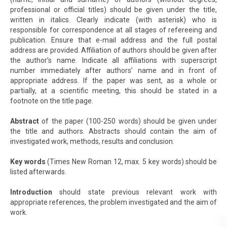
professional or official titles) should be given under the title,
written in italics. Clearly indicate (with asterisk) who is
responsible for correspondence at all stages of refereeing and
publication. Ensure that e-mail address and the full postal
address are provided. Affiliation of authors should be given after
the author’s name. Indicate all affiliations with superscript
number immediately after authors’ name and in front of
appropriate address. If the paper was sent, as a whole or
partially, at a scientific meeting, this should be stated in a
footnote on the title page.
Abstract
of the paper (100-250 words) should be given under
the title and authors. Abstracts should contain the aim of
investigated work, methods, results and conclusion.
Key words
(Times New Roman 12, max. 5 key words) should be
listed afterwards.
Introduction
should state previous relevant work with
appropriate references, the problem investigated and the aim of
work.