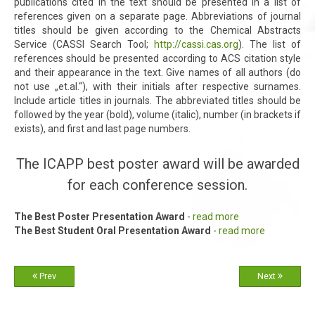
publications cited in the text should be presented in a list of
references given on a separate page. Abbreviations of journal
titles should be given according to the Chemical Abstracts
Service (CASSI Search Tool;
http://cassi.cas.org
). The list of
references should be presented according to ACS citation style
and their appearance in the text. Give names of all authors (do
not use „et.al.“), with their initials after respective surnames.
Include article titles in journals. The abbreviated titles should be
followed by the year (bold), volume (italic), number (in brackets if
exists), and first and last page numbers.
The ICAPP best poster award will be awarded
for each conference session.
The Best Poster Presentation Award
-
read more
The Best Student Oral Presentation Award
-
read more
Prev
Next