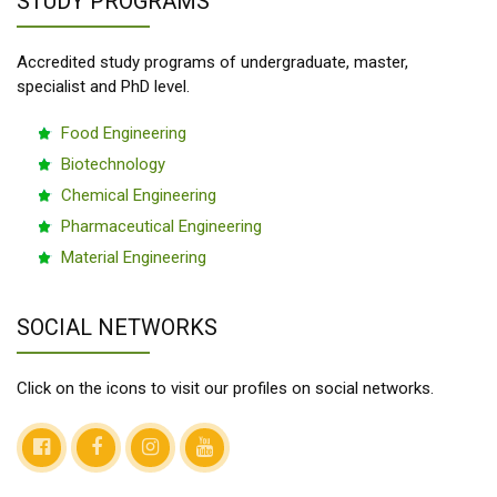
STUDY PROGRAMS
Accredited study programs of undergraduate, master,
specialist and PhD level.
Food Engineering
Biotechnology
Chemical Engineering
Pharmaceutical Engineering
Material Engineering
SOCIAL NETWORKS
Click on the icons to visit our profiles on social networks.