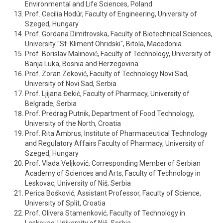
Environmental and Life Sciences, Poland
Prof. Cecilia Hodúr, Faculty of Engineering, University of
Szeged, Hungary
Prof. Gordana Dimitrovska, Faculty of Biotechnical Sciences,
University "St. Kliment Ohridski", Bitola, Macedonia
Prof. Borislav Malinović, Faculty of Technology, University of
Banja Luka, Bosnia and Herzegovina
Prof. Zoran Zeković, Faculty of Technology Novi Sad,
University of Novi Sad, Serbia
Prof. Ljijana Đekić, Faculty of Pharmacy, University of
Belgrade, Serbia
Prof. Predrag Putnik, Department of Food Technology,
University of the North, Croatia
Prof. Rita Ambrus, Institute of Pharmaceutical Technology
and Regulatory Affairs Faculty of Pharmacy, University of
Szeged, Hungary
Prof. Vlada Veljković, Corresponding Member of Serbian
Academy of Sciences and Arts, Faculty of Technology in
Leskovac, University of Niš, Serbia
Perica Bošković, Assistant Professor, Faculty of Science,
University of Split, Croatia
Prof. Olivera Stamenković, Faculty of Technology in