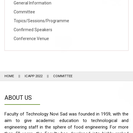
General Information
Committee
Topics/Sessions/Programme
Confirmed Speakers
Conference Venue
HOME
ICAPP 2022
COMMITTEE
ABOUT US
Faculty of Technology Novi Sad was founded in 1959, with the
aim to give academic education to technological and
engineering staff in the sphere of food engineering. For more