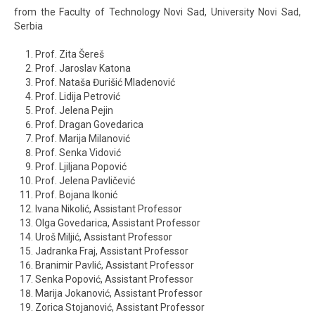
from the Faculty of Technology Novi Sad, University Novi Sad,
Serbia
Prof. Zita Šereš
Prof. Jaroslav Katona
Prof. Nataša Đurišić Mladenović
Prof. Lidija Petrović
Prof. Jelena Pejin
Prof. Dragan Govedarica
Prof. Marija Milanović
Prof. Senka Vidović
Prof. Ljiljana Popović
Prof. Jelena Pavličević
Prof. Bojana Ikonić
Ivana Nikolić, Assistant Professor
Olga Govedarica, Assistant Professor
Uroš Miljić, Assistant Professor
Jadranka Fraj, Assistant Professor
Branimir Pavlić, Assistant Professor
Senka Popović, Assistant Professor
Marija Jokanović, Assistant Professor
Zorica Stojanović, Assistant Professor