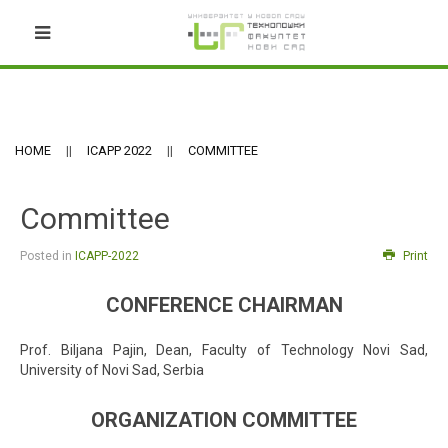
HOME
ICAPP 2022
COMMITTEE
Committee
Posted in
ICAPP-2022
Print
CONFERENCE CHAIRMAN
Prof. Biljana Pajin, Dean, Faculty of Technology Novi Sad,
University of Novi Sad, Serbia
ORGANIZATION COMMITTEE