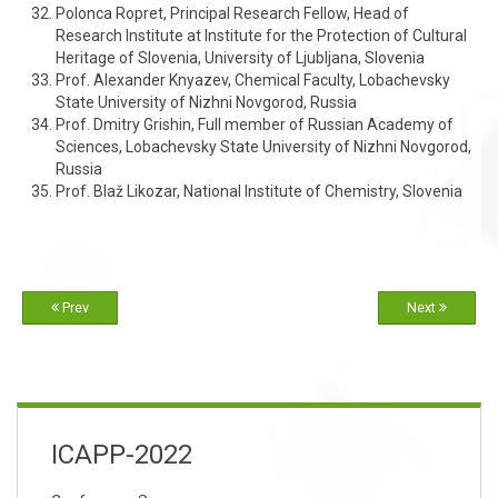
Polonca Ropret, Principal Research Fellow, Head of
Research Institute at Institute for the Protection of Cultural
Heritage of Slovenia, University of Ljubljana, Slovenia
Prof. Alexander Knyazev, Chemical Faculty, Lobachevsky
State University of Nizhni Novgorod, Russia
Prof. Dmitry Grishin, Full member of Russian Academy of
Sciences, Lobachevsky State University of Nizhni Novgorod,
Russia
Prof. Blaž Likozar, National Institute of Chemistry, Slovenia
Prev
Next
ICAPP-2022