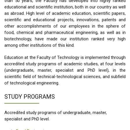
than 50 years, the Faculty has developed into highly ranked
educational and scientific institution, both in our country as well
as abroad. High level of academic education, scientific papers,
scientific and educational projects, innovations, patents and
other accomplishments of our employees in the sphere of
food, chemical and pharmaceutical engineering, as well as in
biotechnology, have made our institution ranked very high
among other institutions of this kind.
Education at the Faculty of Technology is implemented through
accredited study programs of academic studies, at four levels
(undergraduate, master, specialist and PhD level), in the
scientific field of technical-technological sciences, and subfield
of technological engineering.
STUDY PROGRAMS
Accredited study programs of undergraduate, master,
specialist and PhD level.