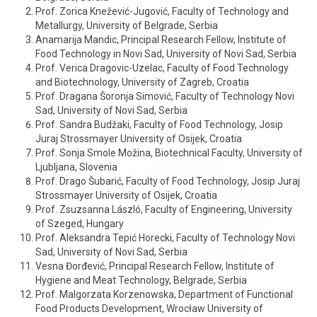
Prof. Zorica Knežević-Jugović, Faculty of Technology and
Metallurgy, University of Belgrade, Serbia
Anamarija Mandic, Principal Research Fellow, Institute of
Food Technology in Novi Sad, University of Novi Sad, Serbia
Prof. Verica Dragovic-Uzelac, Faculty of Food Technology
and Biotechnology, University of Zagreb, Croatia
Prof. Dragana Šoronja Simović, Faculty of Technology Novi
Sad, University of Novi Sad, Serbia
Prof. Sandra Budžaki, Faculty of Food Technology, Josip
Juraj Strossmayer University of Osijek, Croatia
Prof. Sonja Smole Možina, Biotechnical Faculty, University of
Ljubljana, Slovenia
Prof. Drago Šubarić, Faculty of Food Technology, Josip Juraj
Strossmayer University of Osijek, Croatia
Prof. Zsuzsanna László, Faculty of Engineering, University
of Szeged, Hungary
Prof. Aleksandra Tepić Horecki, Faculty of Technology Novi
Sad, University of Novi Sad, Serbia
Vesna Đorđević, Principal Research Fellow, Institute of
Hygiene and Meat Technology, Belgrade, Serbia
Prof. Malgorzata Korzenowska, Department of Functional
Food Products Development, Wrocław University of