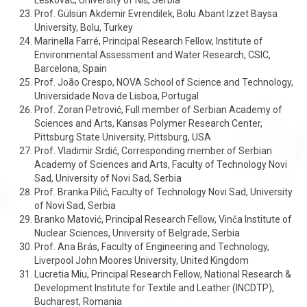
Leskovac, University of Niš, Serbia
Prof. Gülsün Akdemir Evrendilek, Bolu Abant Izzet Baysa
University, Bolu, Turkey
Marinella Farré, Principal Research Fellow, Institute of
Environmental Assessment and Water Research, CSIC,
Barcelona, Spain
Prof. João Crespo, NOVA School of Science and Technology,
Universidade Nova de Lisboa, Portugal
Prof. Zoran Petrović, Full member of Serbian Academy of
Sciences and Arts, Kansas Polymer Research Center,
Pittsburg State University, Pittsburg, USA
Prof. Vladimir Srdić, Corresponding member of Serbian
Academy of Sciences and Arts, Faculty of Technology Novi
Sad, University of Novi Sad, Serbia
Prof. Branka Pilić, Faculty of Technology Novi Sad, University
of Novi Sad, Serbia
Branko Matović, Principal Research Fellow, Vinča Institute of
Nuclear Sciences, University of Belgrade, Serbia
Prof. Ana Brás, Faculty of Engineering and Technology,
Liverpool John Moores University, United Kingdom
Lucretia Miu, Principal Research Fellow, National Research &
Development Institute for Textile and Leather (INCDTP),
Bucharest, Romania