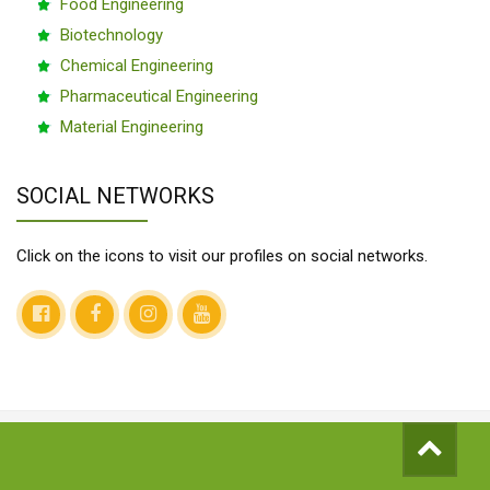
Food Engineering
Biotechnology
Chemical Engineering
Pharmaceutical Engineering
Material Engineering
SOCIAL NETWORKS
Click on the icons to visit our profiles on social networks.