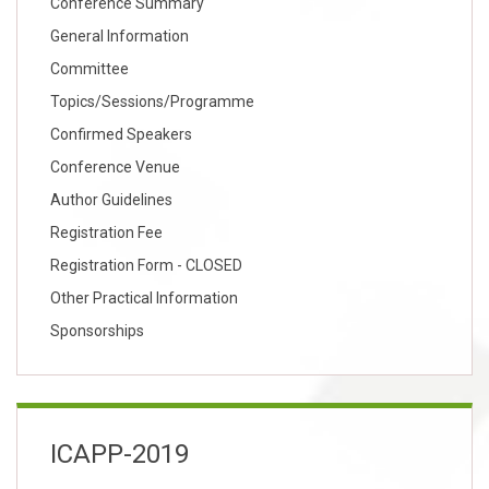
Conference Summary
General Information
Committee
Topics/Sessions/Programme
Confirmed Speakers
Conference Venue
Author Guidelines
Registration Fee
Registration Form - CLOSED
Other Practical Information
Sponsorships
ICAPP-2019