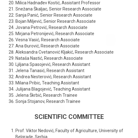
Milica Hadnađev Kostić, Assistant Professor
Snežana Škaljac, Senior Research Associate
Sanja Panić, Senior Research Associate
Bojan Miljević, Senior Research Associate
Jovana Petrović, Research Associate
Mirjana Petronijević, Research Associate
Vesna Vasić, Research Associate
Ana Đurović, Research Associate
Aleksandra Cvetanović Kljakić, Research Associate
Nataša Nastić, Research Associate
Ljiljana Spasojević, Research Assistant
Jelena Tanasić, Research Assistant
Andrea Nesterović, Research Assistant
Milana Pribic, Teaching Assistant
Julijana Blagojević, Teaching Assistant
Jelena Škrbić, Research Trainee
Sonja Stojanov, Research Trainee
SCIENTIFIC COMMITTEE
Prof. Viktor Nedović, Faculty of Agriculture, University of
Belgrade, Serbia