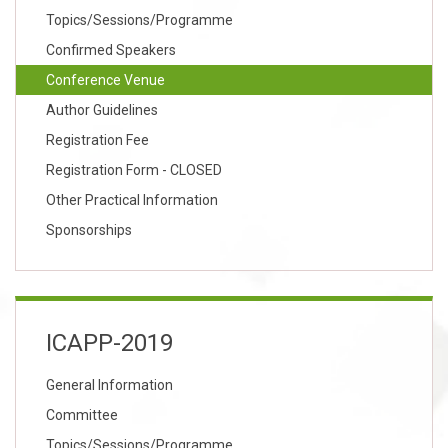
Topics/Sessions/Programme
Confirmed Speakers
Conference Venue
Author Guidelines
Registration Fee
Registration Form - CLOSED
Other Practical Information
Sponsorships
ICAPP-2019
General Information
Committee
Topics/Sessions/Programme