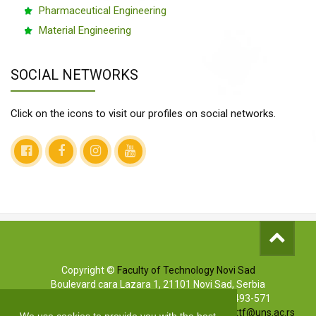
Pharmaceutical Engineering
Material Engineering
SOCIAL NETWORKS
Click on the icons to visit our profiles on social networks.
Copyright ©
Faculty of Technology Novi Sad
Boulevard cara Lazara 1, 21101 Novi Sad, Serbia
Info phones: +381 (0)21/485-3619 | (0)63/493-571
Marketing: +381 (0)21/485-3606 | E-mail:
markettf@uns.ac.rs
We use cookies to provide you with the best