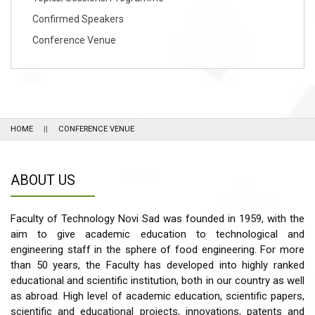
Confirmed Speakers
Conference Venue
HOME
CONFERENCE VENUE
ABOUT US
Faculty of Technology Novi Sad was founded in 1959, with the
aim to give academic education to technological and
engineering staff in the sphere of food engineering. For more
than 50 years, the Faculty has developed into highly ranked
educational and scientific institution, both in our country as well
as abroad. High level of academic education, scientific papers,
scientific and educational projects, innovations, patents and