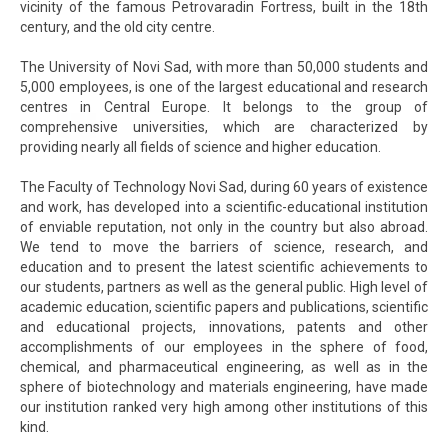
vicinity of the famous Petrovaradin Fortress, built in the 18th
century, and the old city centre.
The University of Novi Sad, with more than 50,000 students and
5,000 employees, is one of the largest educational and research
centres in Central Europe. It belongs to the group of
comprehensive universities, which are characterized by
providing nearly all fields of science and higher education.
The Faculty of Technology Novi Sad, during 60 years of existence
and work, has developed into a scientific-educational institution
of enviable reputation, not only in the country but also abroad.
We tend to move the barriers of science, research, and
education and to present the latest scientific achievements to
our students, partners as well as the general public. High level of
academic education, scientific papers and publications, scientific
and educational projects, innovations, patents and other
accomplishments of our employees in the sphere of food,
chemical, and pharmaceutical engineering, as well as in the
sphere of biotechnology and materials engineering, have made
our institution ranked very high among other institutions of this
kind.