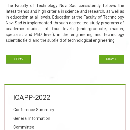
The Faculty of Technology Novi Sad consistently follows the
latest trends and high criteria in science and research, as well as
in education at all levels. Education at the Faculty of Technology
Novi Sad is implemented through accredited study programs of
academic studies, at four levels (undergraduate, master,
specialist and PhD level), in the engineering and technology
scientific field, and the subfield of technological engineering.
Prev
Next
ICAPP-2022
Conference Summary
General Information
Committee