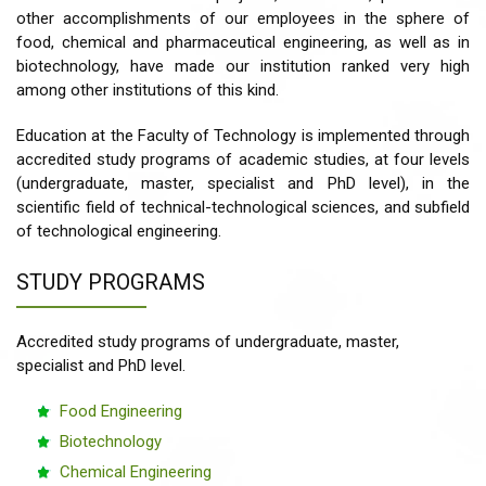
other accomplishments of our employees in the sphere of
food, chemical and pharmaceutical engineering, as well as in
biotechnology, have made our institution ranked very high
among other institutions of this kind.
Education at the Faculty of Technology is implemented through
accredited study programs of academic studies, at four levels
(undergraduate, master, specialist and PhD level), in the
scientific field of technical-technological sciences, and subfield
of technological engineering.
STUDY PROGRAMS
Accredited study programs of undergraduate, master,
specialist and PhD level.
Food Engineering
Biotechnology
Chemical Engineering