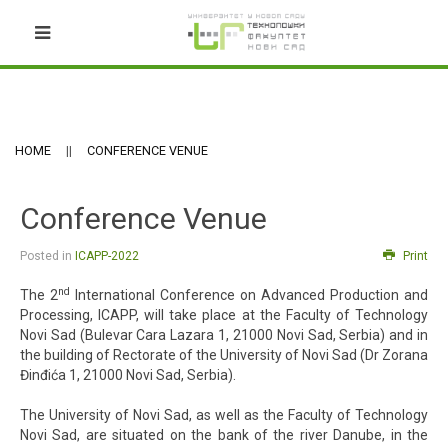
HOME
CONFERENCE VENUE
Conference Venue
Posted in
ICAPP-2022
Print
nd
The 2
International Conference on Advanced Production and
Processing, ICAPP, will take place at the Faculty of Technology
Novi Sad (Bulevar Cara Lazara 1, 21000 Novi Sad, Serbia) and in
the building of Rectorate of the University of Novi Sad (Dr Zorana
Đinđića 1, 21000 Novi Sad, Serbia).
The University of Novi Sad, as well as the Faculty of Technology
Novi Sad, are situated on the bank of the river Danube, in the