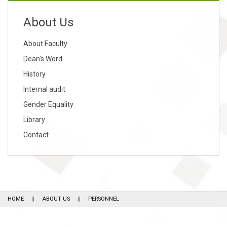
About Us
About Faculty
Dean's Word
History
Internal audit
Gender Equality
Library
Contact
HOME
ABOUT US
PERSONNEL