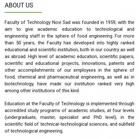
ABOUT US
Faculty of Technology Novi Sad was founded in 1959, with the
aim to give academic education to technological and
engineering staff in the sphere of food engineering. For more
than 50 years, the Faculty has developed into highly ranked
educational and scientific institution, both in our country as well
as abroad. High level of academic education, scientific papers,
scientific and educational projects, innovations, patents and
other accomplishments of our employees in the sphere of
food, chemical and pharmaceutical engineering, as well as in
biotechnology, have made our institution ranked very high
among other institutions of this kind.
Education at the Faculty of Technology is implemented through
accredited study programs of academic studies, at four levels
(undergraduate, master, specialist and PhD level), in the
scientific field of technical-technological sciences, and subfield
of technological engineering.