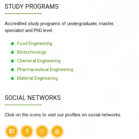
STUDY PROGRAMS
Accredited study programs of undergraduate, master,
specialist and PhD level.
Food Engineering
Biotechnology
Chemical Engineering
Pharmaceutical Engineering
Material Engineering
SOCIAL NETWORKS
Click on the icons to visit our profiles on social networks.