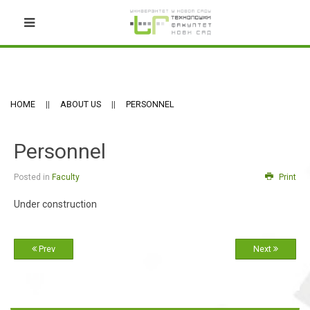
HOME
ABOUT US
PERSONNEL
Personnel
Posted in
Faculty
Print
Under construction
Prev
Next